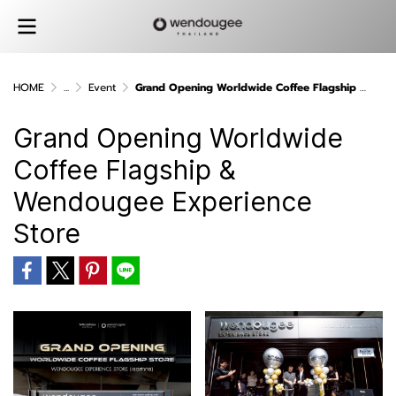
HOME
...
Event
Grand Opening Worldwide Coffee Flagship & Wendougee Experience Store
Grand Opening Worldwide
Coffee Flagship &
Wendougee Experience
Store