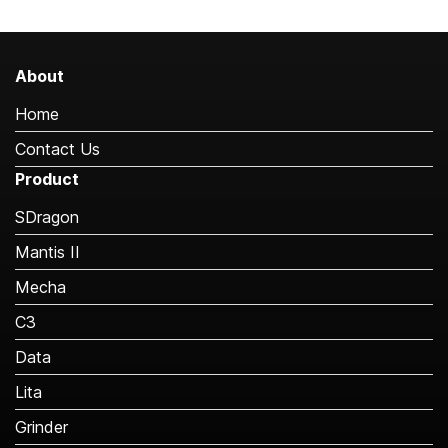
About
Home
Contact Us
Product
SDragon
Mantis II
Mecha
C3
Data
Lita
Grinder