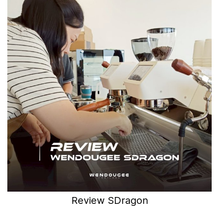
Review SDragon