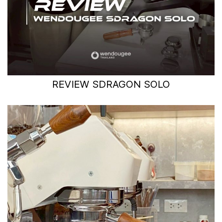
REVIEW SDRAGON SOLO