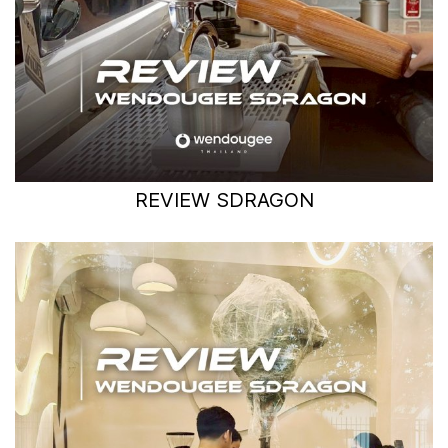
REVIEW SDRAGON