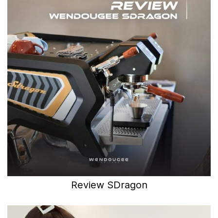
Review SDragon