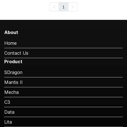
1
About
Home
Contact Us
Product
SDragon
Mantis II
Mecha
C3
Data
Lita