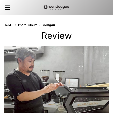
HOME
Photo Album
SDragon
Review