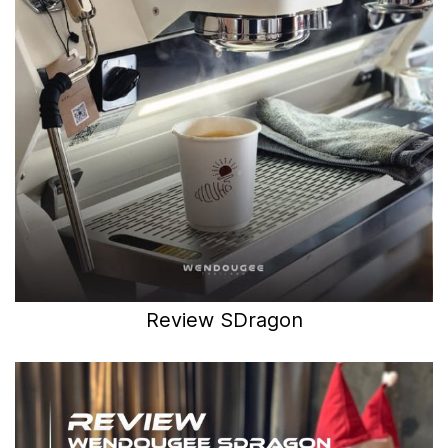
Review SDragon