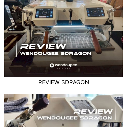
REVIEW SDRAGON