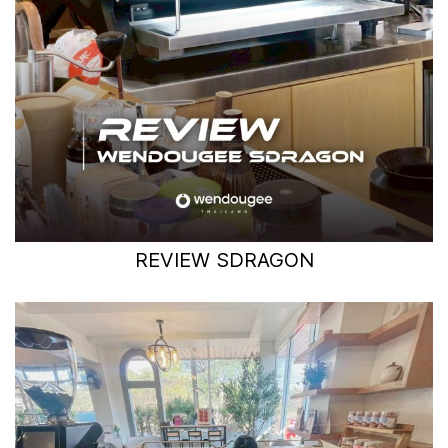
REVIEW SDRAGON