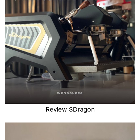
Review SDragon