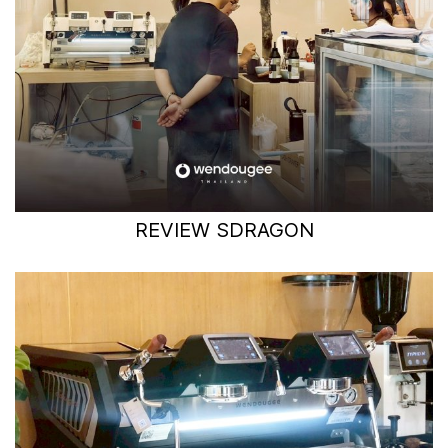
REVIEW SDRAGON